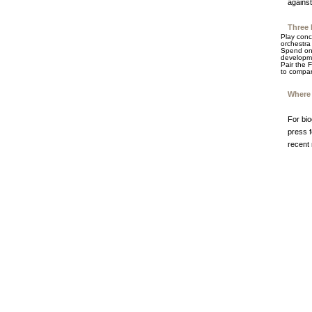
against
Three 
Play conc
orchestra 
Spend one
developme
Pair the 
to compar
Where 
For bi
press f
recent 