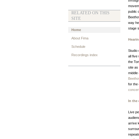
through
movemen
public 
RELATED ON THIS
Beethov
SITE
way he
stage s
Home
About Fima
Hearin
Schedule
Studio
Recordings index
all fiv
the Ton
site as
middle 
Beetho
for the
concer
In the 
Live pe
audien
arrive 
surrou
repeat