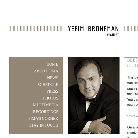
BEET
HOME
GUI
ABOUT FIMA
NEWS
This p
van Be
SCHEDULE
span ea
PRESS
the Thi
PHOTOS
You can
MULTIMEDIA
how Bee
RECORDINGS
Start 
FIMA'S CORNER
STAY IN TOUCH
On a f
resolve