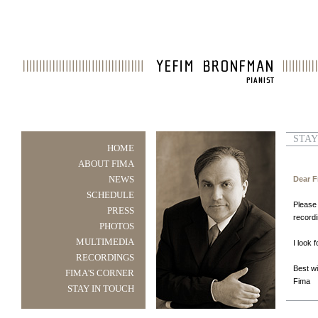
STAY
HOME
ABOUT FIMA
NEWS
Dear F
SCHEDULE
Please 
PRESS
record
PHOTOS
MULTIMEDIA
I look 
RECORDINGS
Best w
FIMA'S CORNER
Fima
STAY IN TOUCH