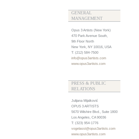
GENERAL
MANAGEMENT
Opus 3 Artists (New York)
470 Park Avenue South,
9th Floor North
New York, NY 10016, USA
T: (212) 584-7500
info@opus3artists.com
www.opus3artists.com
PRESS & PUBLIC
RELATIONS
Julijana Mijalković
OPUS 3 ARTISTS
5670 Wilshire Blvd., Suite 1800
Los Angeles, CA 90036
T: (323) 954-1776
vogelasst@opus3artists.com
www.opus3artists.com