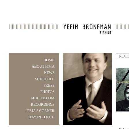
REC
HOME
ABOUT FIMA
NEWS
SCHEDULE
PRESS
PHOTOS
MULTIMEDIA
RECORDINGS
FIMA'S CORNER
STAY IN TOUCH