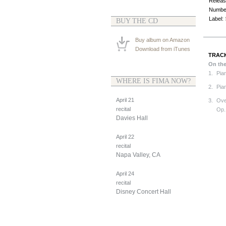
Releas
Number
Label:
BUY THE CD
Buy album on Amazon
Download from iTunes
TRACK
On th
1.
Pia
WHERE IS FIMA NOW?
2.
Pian
April 21
3.
Ove
recital
Op.
Davies Hall
April 22
recital
Napa Valley, CA
April 24
recital
Disney Concert Hall